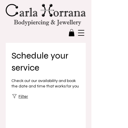
Schedule your
service
Check out our availability and book
the date and time that works for you
Filter