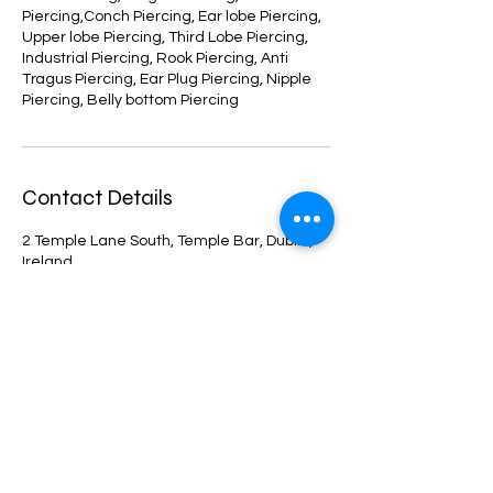
Piercing,Conch Piercing, Ear lobe Piercing,
Upper lobe Piercing, Third Lobe Piercing,
Industrial Piercing, Rook Piercing, Anti
Tragus Piercing, Ear Plug Piercing, Nipple
Piercing, Belly bottom Piercing
Contact Details
2 Temple Lane South, Temple Bar, Dublin,
Ireland
+353899825312
info@carlahorranapiercing.com
Shop
Facebook