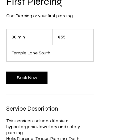
First Piercing
55
euros
30 min
3
€55
0
m
Temple Lane South
i
n
Book Now
Service Description
This services includes titanium
hypoallergenic Jewellery and safety
piercing.
Helix Piercing, Tragus Piercing, Daith