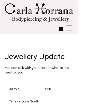
Jewellery Update
You can talk with your Piercer what is the
best for you
20
euros
30 min
3
€20
0
m
Temple Lane South
i
n