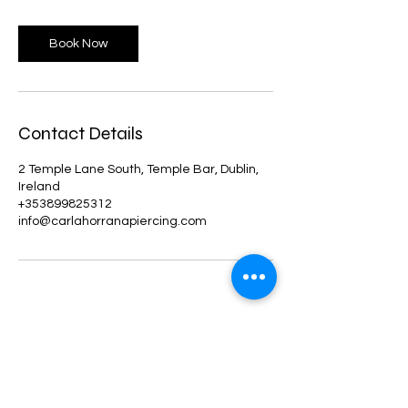
Book Now
Contact Details
2 Temple Lane South, Temple Bar, Dublin,
Ireland
+353899825312
info@carlahorranapiercing.com
Shop
Facebook
About Us
Instagram
Blog