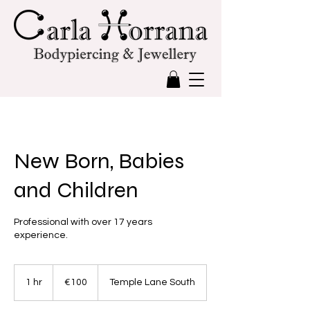
New Born, Babies
and Children
Professional with over 17 years
experience.
100
euros
1 hr
1
€100
Temple Lane South
h