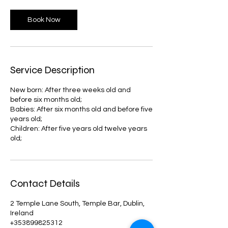
Book Now
Service Description
New born: After three weeks old and
before six months old;
Babies: After six months old and before five
years old;
Children: After five years old twelve years
old;
Contact Details
2 Temple Lane South, Temple Bar, Dublin,
Ireland
+353899825312