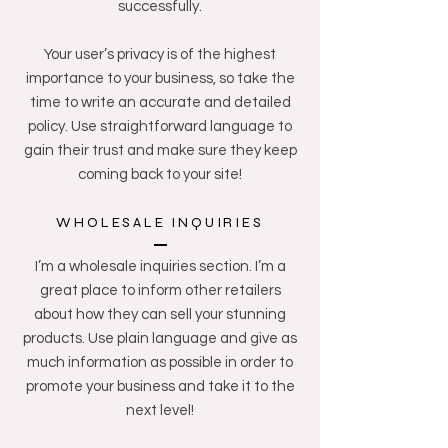
successfully.
Your user’s privacy is of the highest
importance to your business, so take the
time to write an accurate and detailed
policy. Use straightforward language to
gain their trust and make sure they keep
coming back to your site!
WHOLESALE INQUIRIES
I’m a wholesale inquiries section. I’m a
great place to inform other retailers
about how they can sell your stunning
products. Use plain language and give as
much information as possible in order to
promote your business and take it to the
next level!