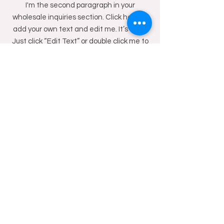
I'm the second paragraph in your
wholesale inquiries section. Click here to
add your own text and edit me. It’s easy.
Just click “Edit Text” or double click me to
add details about your policy and make
changes to the font. I’m a great place for
you to tell a story and let your users know
a little more about you.
PAYMENT METHODS
- Credit / Debit Cards
- PAYPAL
- Offline Payments
Shop
Facebook
About Us
Instagram
Blog
Contact
WhatsApp