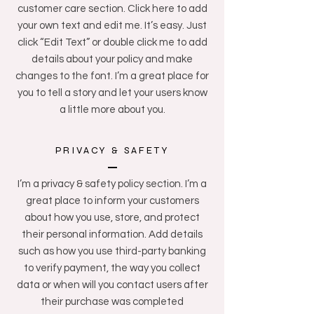
customer care section. Click here to add
your own text and edit me. It’s easy. Just
click “Edit Text” or double click me to add
details about your policy and make
changes to the font. I’m a great place for
you to tell a story and let your users know
a little more about you.
PRIVACY & SAFETY
I’m a privacy & safety policy section. I’m a
great place to inform your customers
about how you use, store, and protect
their personal information. Add details
such as how you use third-party banking
to verify payment, the way you collect
data or when will you contact users after
their purchase was completed