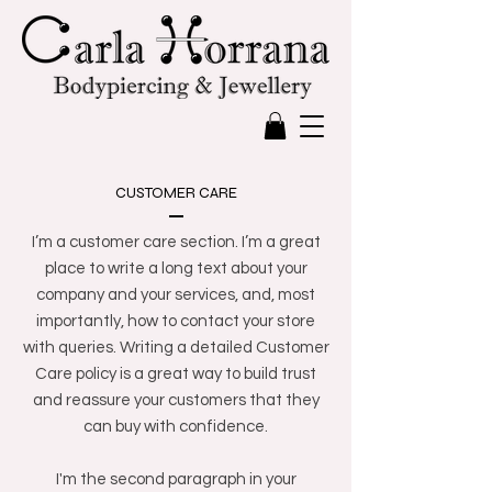
CUSTOMER CARE
I’m a customer care section. I’m a great
place to write a long text about your
company and your services, and, most
importantly, how to contact your store
with queries. Writing a detailed Customer
Care policy is a great way to build trust
and reassure your customers that they
can buy with confidence.
I'm the second paragraph in your