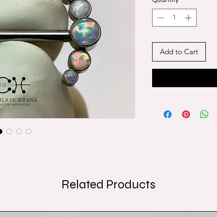
Quantity
*
Add to Cart
Related Products