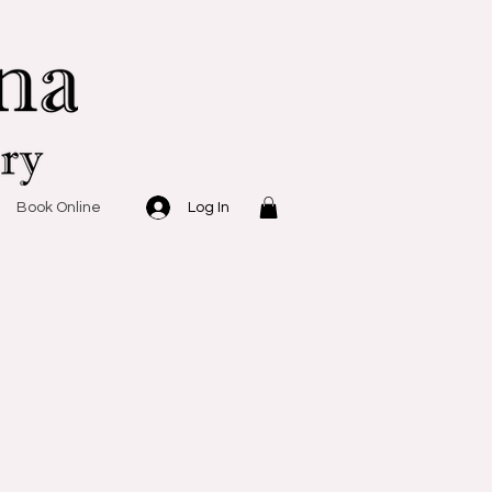
Log In
Book Online