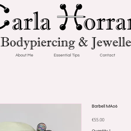
About Me
Essential Tips
Contact
Barbell MA06
Price
€55.00