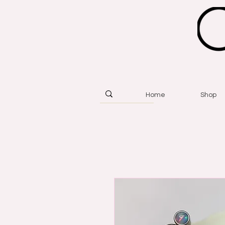
Home
Shop