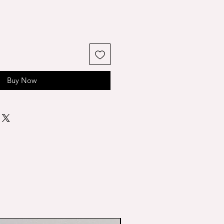
Buy Now