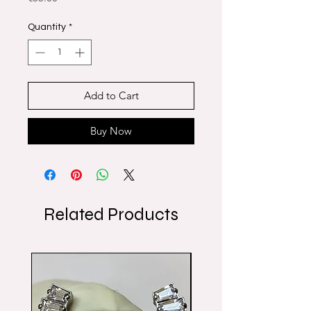
Quantity
*
Add to Cart
Buy Now
Related Products