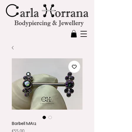
Barbell MA12
Price
€55.00