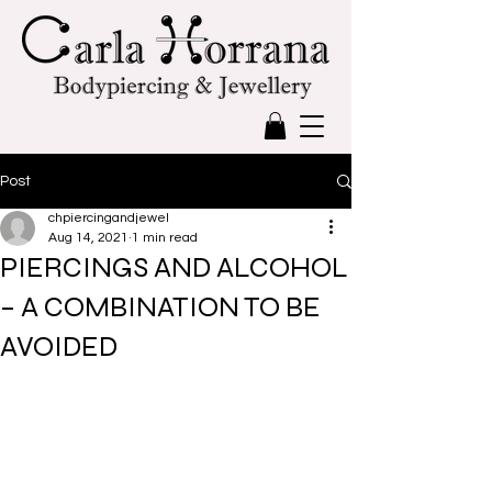
Post
chpiercingandjewel
Aug 14, 2021
1 min read
PIERCINGS AND ALCOHOL
– A COMBINATION TO BE
AVOIDED