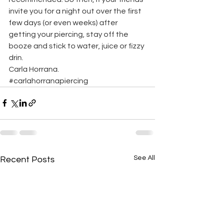
invite you for a night out over the first 
few days (or even weeks) after 
getting your piercing, stay off the 
booze and stick to water, juice or fizzy 
drin.
Carla Horrana.
#carlahorranapiercing
See All
Recent Posts