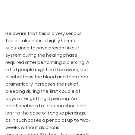
Be aware that this is a very serious 
topic – alcohol is a highly harmful 
substance to have present in our 
system during the healing phase 
required after performing a piercing. A 
lot of people might not be aware, but 
alcohol thins the blood and therefore 
dramatically increases the risk of 
bleeding during the first couple of 
days after getting a piercing. An 
additional word of caution should be 
lent to the case of tongue piercings, 
as in such cases a period of up to two-
weeks without alcohol is 
recommended. So then, if your friends 