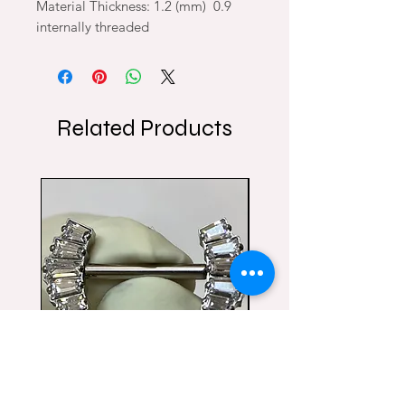
Material Thickness: 1.2 (mm) 0.9
internally threaded
Related Products