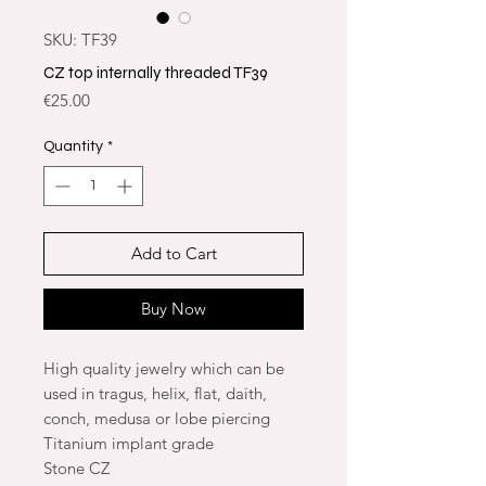
SKU: TF39
CZ top internally threaded TF39
Price
€25.00
Quantity
*
Add to Cart
Buy Now
High quality jewelry which can be
used in tragus, helix, flat, daith,
conch, medusa or lobe piercing
Titanium implant grade
Stone CZ