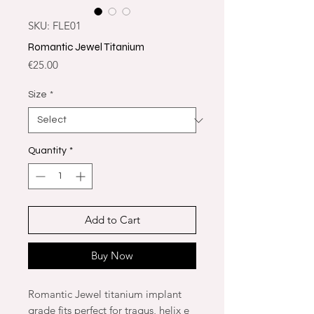
SKU: FLE01
Romantic Jewel Titanium
Price
€25.00
Size
*
Quantity
*
Add to Cart
Buy Now
Romantic Jewel titanium implant
grade fits perfect for tragus, helix e