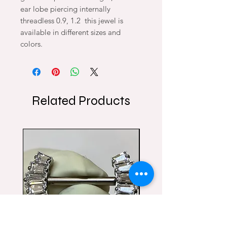
ear lobe piercing internally
threadless 0.9, 1.2 this jewel is
available in different sizes and
colors.
Related Products