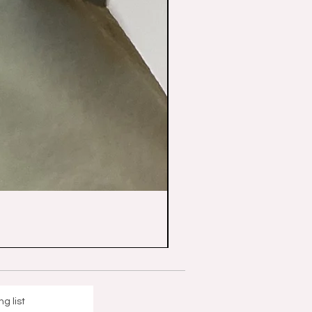
ng list