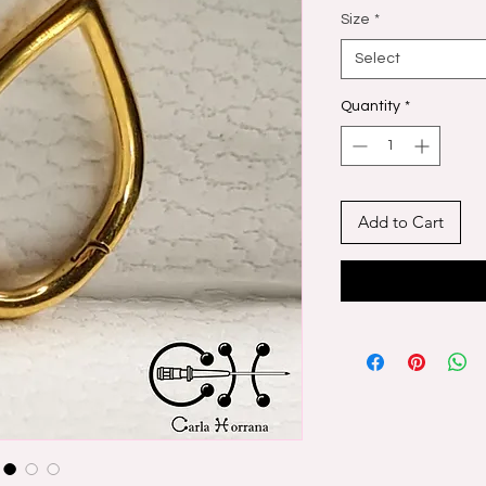
Size
*
Select
Quantity
*
Add to Cart