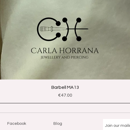
Quick View
Barbell MA13
Price
€47.00
Facebook
Blog
Join our maili