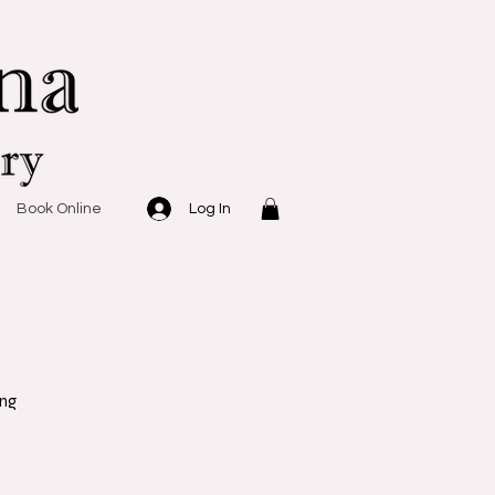
Log In
Book Online
ing