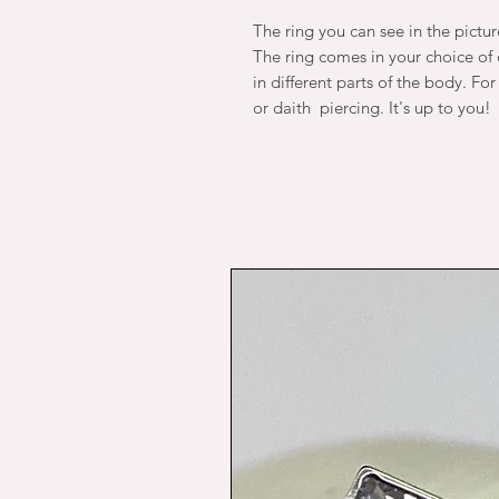
The ring you can see in the pictu
The ring comes in your choice of d
in different parts of the body. Fo
or daith piercing. It's up to you!