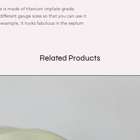
re is made of titanium implate grade.
ifferent gauge sizes so that you can use it
r example, it looks fabulous in the septum
Related Products