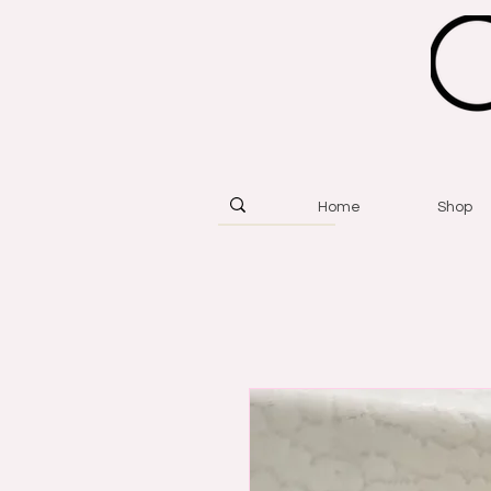
Home
Shop