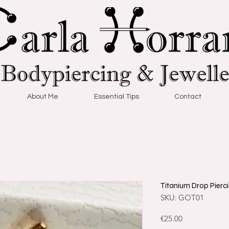
About Me
Essential Tips
Contact
Titanium Drop Pierc
SKU: GOT01
Price
€25.00