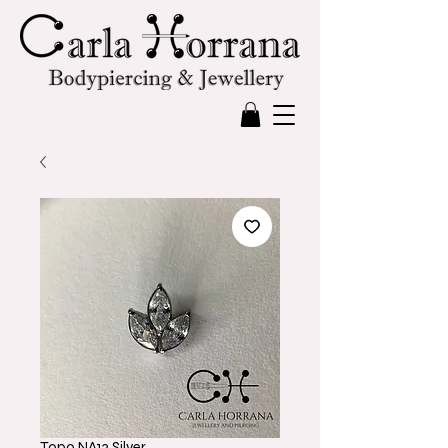
Topo NA13 Silver