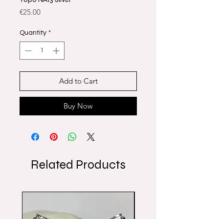
Price
€25.00
Quantity
*
Add to Cart
Buy Now
Related Products