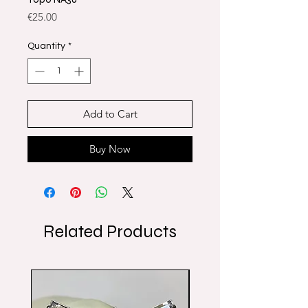
Price
€25.00
Quantity
*
Add to Cart
Buy Now
Related Products