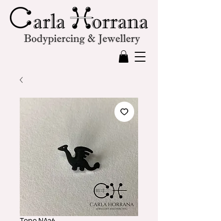
Topo NA36